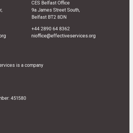
CES Belfast Office
r,
9a James Street South,
Belfast BT2 8DN
+44 2890 64 8362
org
nioffice@effectiveservices.org
Services is a company
mber: 451580