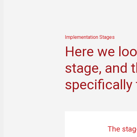
Implementation Stages
Here we loo
stage, and 
specificall
The stag