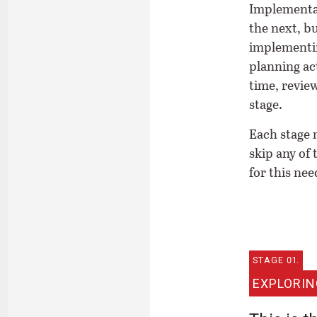
Implementat
the next, bu
implementin
planning act
time, revie
stage.
Each stage n
skip any of
for this nee
STAGE 01.
EXPLORIN