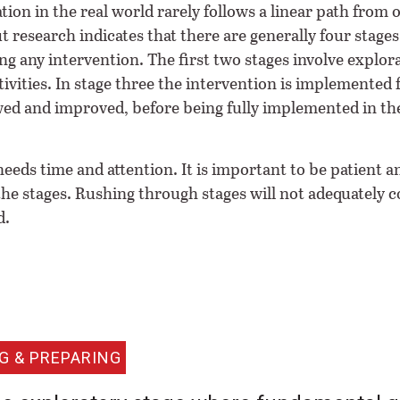
ion in the real world rarely follows a linear path from 
t research indicates that there are generally four stages
g any intervention. The first two stages involve explor
ivities. In stage three the intervention is implemented f
wed and improved, before being fully implemented in th
eeds time and attention. It is important to be patient a
 the stages. Rushing through stages will not adequately
d.
G & PREPARING