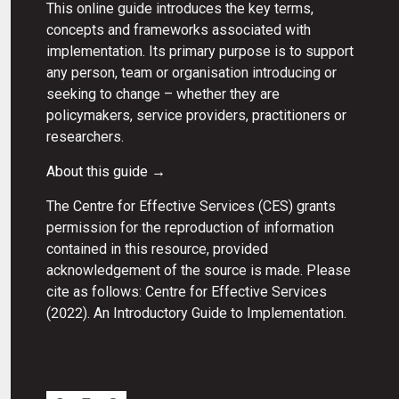
This online guide introduces the key terms,
concepts and frameworks associated with
implementation. Its primary purpose is to support
any person, team or organisation introducing or
seeking to change – whether they are
policymakers, service providers, practitioners or
researchers.
About this guide →
The Centre for Effective Services (CES) grants
permission for the reproduction of information
contained in this resource, provided
acknowledgement of the source is made. Please
cite as follows: Centre for Effective Services
(2022). An Introductory Guide to Implementation.