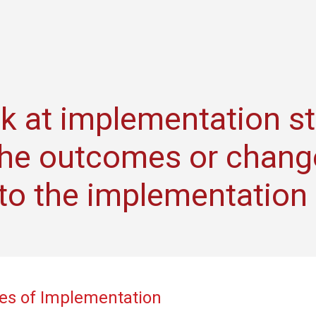
k at implementation s
the outcomes or chang
y to the implementation
es of Implementation